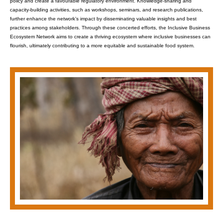
policy and create a favourable regulatory environment. Knowledge-sharing and
capacity-building activities, such as workshops, seminars, and research publications,
further enhance the network’s impact by disseminating valuable insights and best
practices among stakeholders. Through these concerted efforts, the Inclusive Business
Ecosystem Network aims to create a thriving ecosystem where inclusive businesses can
flourish, ultimately contributing to a more equitable and sustainable food system.