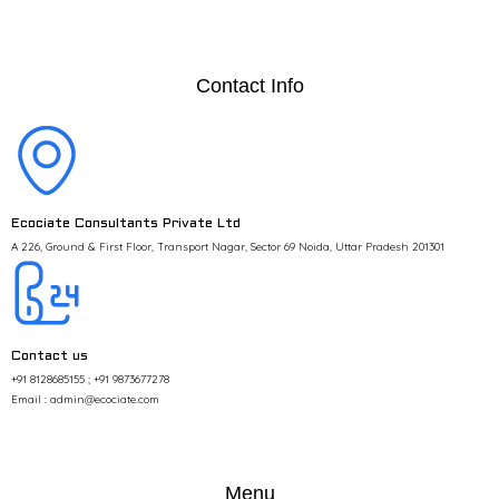
Contact Info
Ecociate Consultants Private Ltd
A 226, Ground & First Floor, Transport Nagar, Sector 69 Noida, Uttar Pradesh 201301
Contact us
+91 8128685155 ; +91 9873677278
Email : admin@ecociate.com
Menu