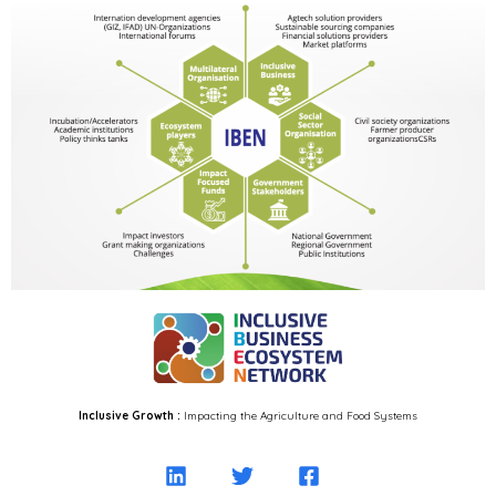
Inclusive Growth :
Impacting the Agriculture and Food Systems