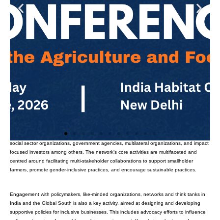
The Inclusive Business Ecosystem Network (IBEN) is a multistakeholder collaborative
platform to foster an enabling environment for inclusive and impact-focused
organizations and businesses within the agriculture and food sectors. This network
brings together a diverse array of stakeholders, including private sector companies,
social sector organizations, government agencies, multilateral organizations, and impact
focused investors among others. The network’s core activities are multifaceted and
centred around facilitating multi-stakeholder collaborations to support smallholder
farmers, promote gender-inclusive practices, and encourage sustainable practices.
Engagement with policymakers, like-minded organizations, networks and think tanks in
India and the Global South is also a key activity, aimed at designing and developing
supportive policies for inclusive businesses. This includes advocacy efforts to influence